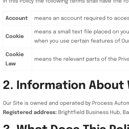
In this Policy the following terms shall have the 
Account
means an account required to access
means a small text file placed on you
Cookie
when you use certain features of Our 
Cookie
means the relevant parts of the Priv
Law
2. Information About
Our Site is owned and operated by Process Autom
Registered address:
Brightfield Business Hub, B