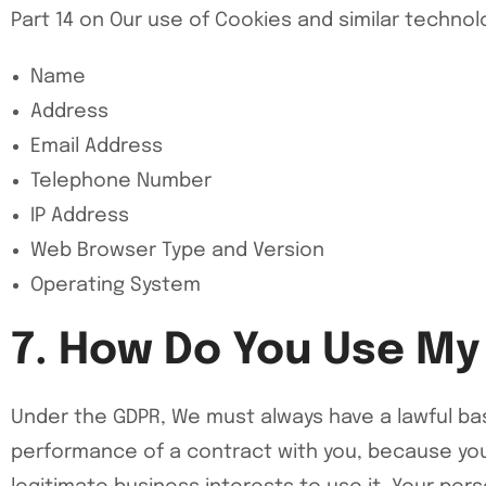
Part 14 on Our use of Cookies and similar techno
Name
Address
Email Address
Telephone Number
IP Address
Web Browser Type and Version
Operating System
7. How Do You Use My
Under the GDPR, We must always have a lawful bas
performance of a contract with you, because you 