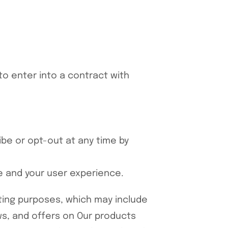
to enter into a contract with
be or opt-out at any time by
te and your user experience.
ting purposes, which may include
s, and offers on Our products