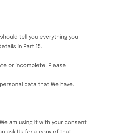
 should tell you everything you
tails in Part 15.
rate or incomplete. Please
r personal data that We have.
, We am using it with your consent
n ask Us for a copy of that