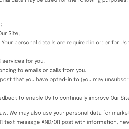
sonal data may be used for the following purposes:
;
ur Site;
Your personal details are required in order for Us 
 services for you.
nding to emails or calls from you.
 post that you have opted-in to (you may unsubscri
eedback to enable Us to continually improve Our Si
law, We may also use your personal data for marke
R text message AND/OR post with information, new