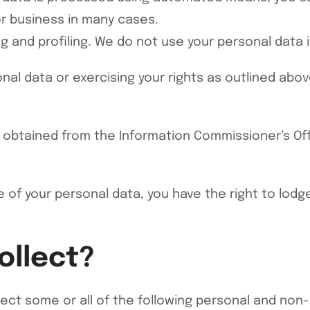
or business in many cases.
 and profiling. We do not use your personal data i
nal data or exercising your rights as outlined abo
 obtained from the Information Commissioner’s Offi
 of your personal data, you have the right to lodg
ollect?
ect some or all of the following personal and non