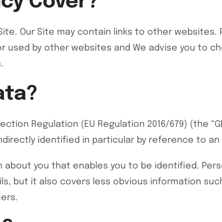
icy Cover?
r Site. Our Site may contain links to other website
or used by other websites and We advise you to che
.
ata?
ection Regulation (EU Regulation 2016/679) (the “GD
irectly identified in particular by reference to an i
on about you that enables you to be identified. Pe
s, but it also covers less obvious information suc
iers.