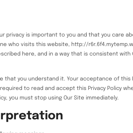
 privacy is important to you and that you care ab
e who visits this website, http://r6r.6f4.mytemp.web
scribed here, and in a way that is consistent with 
ure that you understand it. Your acceptance of this
 required to read and accept this Privacy Policy whe
icy, you must stop using Our Site immediately.
erpretation