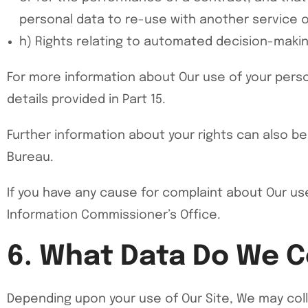
personal data to re-use with another service 
h) Rights relating to automated decision-making
For more information about Our use of your perso
details provided in Part 15.
Further information about your rights can also be
Bureau.
If you have any cause for complaint about Our use
Information Commissioner’s Office.
6. What Data Do We C
Depending upon your use of Our Site, We may coll