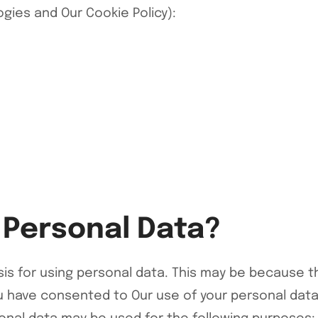
logies and Our
Cookie Policy
):
 Personal Data?
is for using personal data. This may be because t
have consented to Our use of your personal data, 