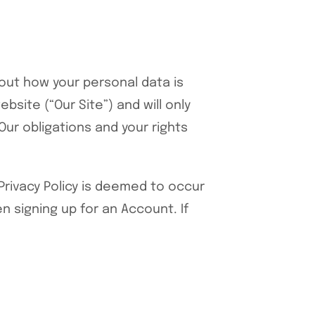
out how your personal data is
site (“Our Site”) and will only
Our obligations and your rights
 Privacy Policy is deemed to occur
n signing up for an Account. If