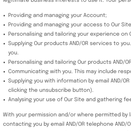
legitimate business interests to use it. Your per
Providing and managing your Account;
Providing and managing your access to Our Site
Personalising and tailoring your experience on O
Supplying Our products AND/OR services to you. 
you.
Personalising and tailoring Our products AND/OR
Communicating with you. This may include respo
Supplying you with information by email AND/OR
clicking the unsubscribe button).
Analysing your use of Our Site and gathering f
With your permission and/or where permitted by 
contacting you by email AND/OR telephone AND/O