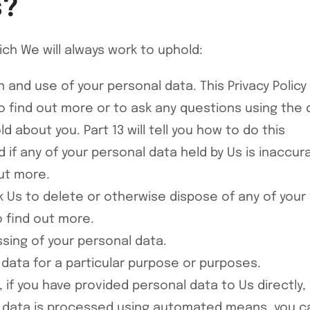
s?
ich We will always work to uphold:
 and use of your personal data. This Privacy Policy
find out more or to ask any questions using the de
 about you. Part 13 will tell you how to do this
d if any of your personal data held by Us is inaccu
out more.
ask Us to delete or otherwise dispose of any of you
o find out more.
essing of your personal data.
l data for a particular purpose or purposes.
t, if you have provided personal data to Us directly
t data is processed using automated means, you ca