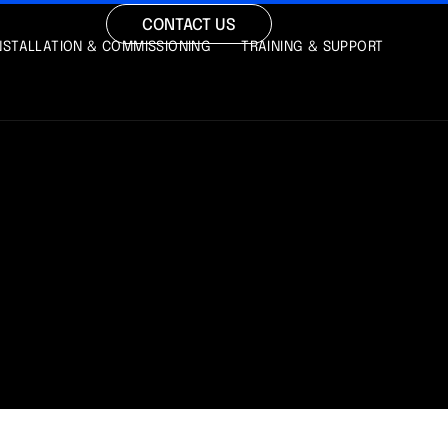
CONTACT US
NSTALLATION & COMMISSIONING
TRAINING & SUPPORT
Y