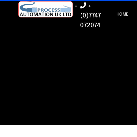
+
HOME
(0)7747
072074