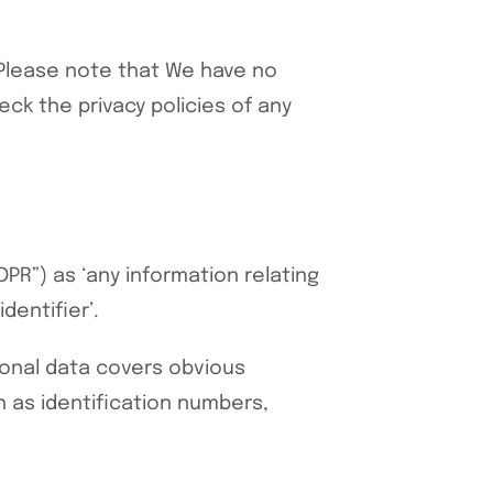
s. Please note that We have no
ck the privacy policies of any
PR”) as ‘any information relating
dentifier’.
rsonal data covers obvious
h as identification numbers,