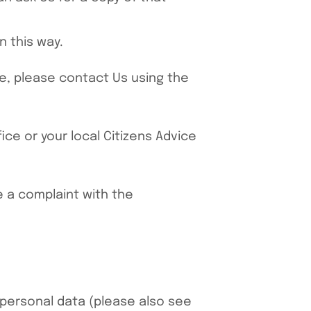
n this way.
ve, please contact Us using the
ce or your local Citizens Advice
e a complaint with the
-personal data (please also see