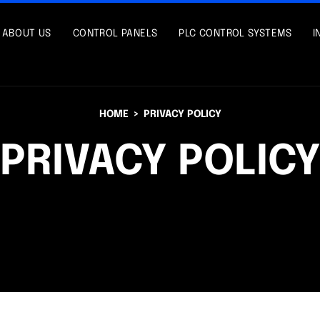
ABOUT US
CONTROL PANELS
PLC CONTROL SYSTEMS
I
HOME
PRIVACY POLICY
PRIVACY POLIC