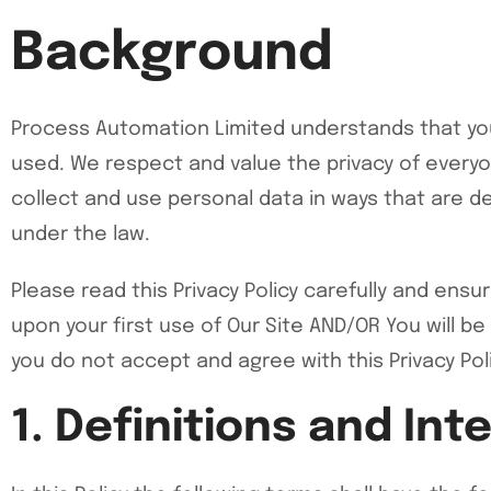
Background
Process Automation Limited understands that your
used. We respect and value the privacy of everyon
collect and use personal data in ways that are de
under the law.
Please read this Privacy Policy carefully and ens
upon your first use of Our Site AND/OR You will be
you do not accept and agree with this Privacy Pol
1. Definitions and Int