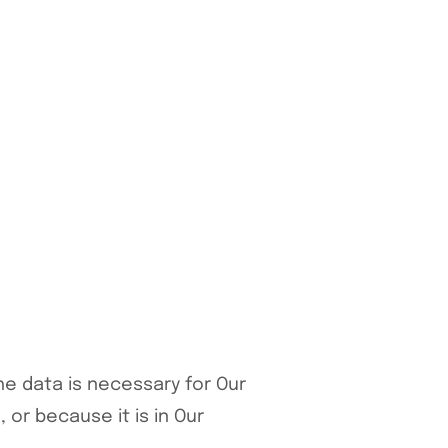
he data is necessary for Our
or because it is in Our