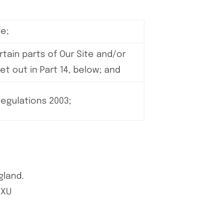
e;
tain parts of Our Site and/or
et out in Part 14, below; and
Regulations 2003;
gland.
6XU