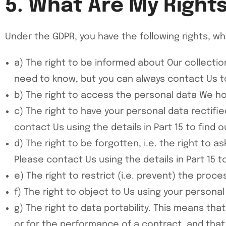
5. What Are My Right
Under the GDPR, you have the following rights, wh
a) The right to be informed about Our collection
need to know, but you can always contact Us to 
b) The right to access the personal data We hold
c) The right to have your personal data rectifie
contact Us using the details in Part 15 to find 
d) The right to be forgotten, i.e. the right to 
Please contact Us using the details in Part 15 t
e) The right to restrict (i.e. prevent) the proc
f) The right to object to Us using your persona
g) The right to data portability. This means tha
or for the performance of a contract, and tha