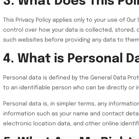
3. What Does This Pol
This Privacy Policy applies only to your use of Ou
control over how your data is collected, stored, 
such websites before providing any data to them
4. What is Personal D
Personal data is defined by the General Data Prot
to an identifiable person who can be directly or ind
Personal data is, in simpler terms, any informati
information such as your name and contact detail
electronic location data, and other online identif