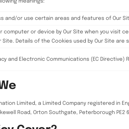
following meanings:
 and/or use certain areas and features of Our Sit
r computer or device by Our Site when you visit cer
Site. Details of the Cookies used by Our Site are s
acy and Electronic Communications (EC Directive) 
 We
ation Limited, a Limited Company registered in En
akewell Road, Orton Southgate, Peterborough PE2 