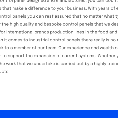
control panel designed and manufactured, you can coun
s that make a difference to your business. With years of
ontrol panels you can rest assured that no matter what ty
r the high quality and bespoke control panels that we des
for international brands production lines in the food an
it comes to industrial control panels there really is no 
k to a member of our team. Our experience and wealth of 
 or to support the expansion of current systems. Whether 
the work that we undertake is carried out by a highly tr
ucts.