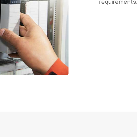
requirements