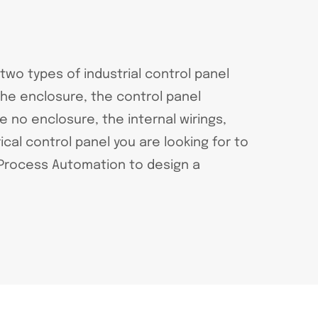
 two types of industrial control panel
the enclosure, the control panel
no enclosure, the internal wirings,
al control panel you are looking for to
t Process Automation to design a