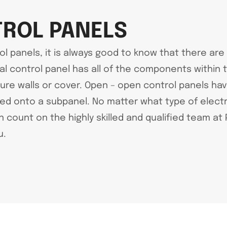
TROL PANELS
ol panels, it is always good to know that there are
al control panel has all of the components within 
 walls or cover. Open – open control panels have 
d onto a subpanel. No matter what type of electric
an count on the highly skilled and qualified team a
u.