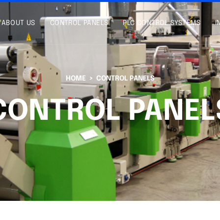
ABOUT US
CONTROL PANELS
PLC CONTROL SYSTEMS
I
HOME
CONTROL PANELS
CONTROL PANEL