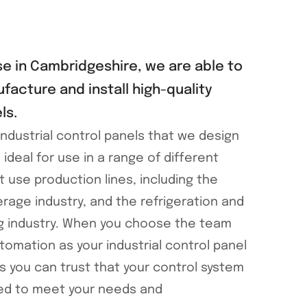
e in Cambridgeshire, we are able to
facture and install high-quality
ls.
ndustrial control panels that we design
e ideal for use in a range of different
t use production lines, including the
rage industry, and the refrigeration and
g industry. When you choose the team
tomation as your industrial control panel
 you can trust that your control system
ned to meet your needs and