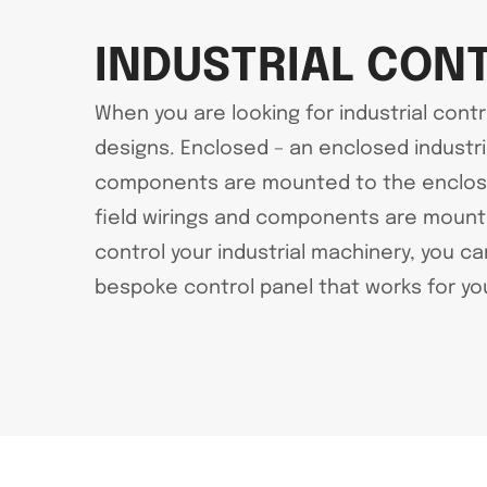
INDUSTRIAL CON
When you are looking for industrial contr
designs. Enclosed – an enclosed industri
components are mounted to the enclosure
field wirings and components are mounte
control your industrial machinery, you c
bespoke control panel that works for yo