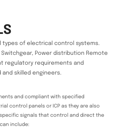
LS
 types of electrical control systems.
LV Switchgear, Power distribution Remote
ent regulatory requirements and
d and skilled engineers.
ements and compliant with specified
trial control panels or ICP as they are also
ecific signals that control and direct the
can include: