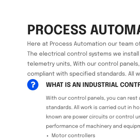
PROCESS AUTOMA
Here at Process Automation our team of qu
The electrical control systems we instal
telemetry units, With our control panels
compliant with specified standards. All wo
WHAT IS AN INDUSTRIAL CONT
With our control panels, you can rest 
standards. All work is carried out in ho
known are power circuits or control u
performance of machinery and equipme
Motor controllers