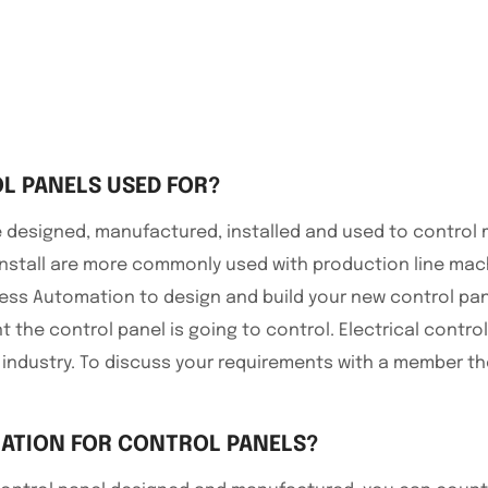
L PANELS USED FOR?
are designed, manufactured, installed and used to contro
nstall are more commonly used with production line ma
cess Automation to design and build your new control pane
t the control panel is going to control. Electrical cont
 industry. To discuss your requirements with a member t
ATION FOR CONTROL PANELS?