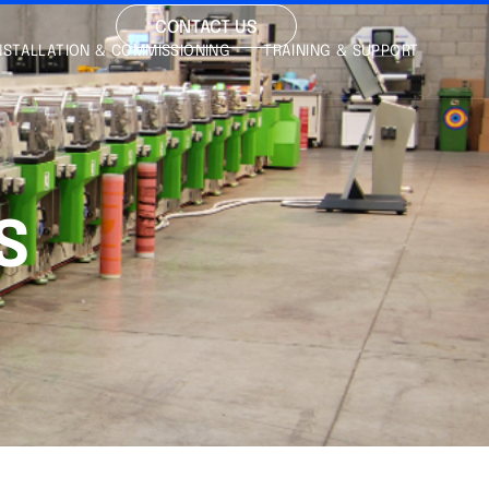
CONTACT US
NSTALLATION & COMMISSIONING
TRAINING & SUPPORT
S