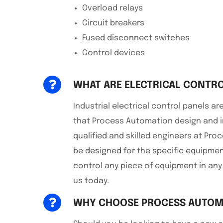
Overload relays
Circuit breakers
Fused disconnect switches
Control devices
WHAT ARE ELECTRICAL CONTRO
Industrial electrical control panels 
that Process Automation design and i
qualified and skilled engineers at Pro
be designed for the specific equipmen
control any piece of equipment in any
us today.
WHY CHOOSE PROCESS AUTOM