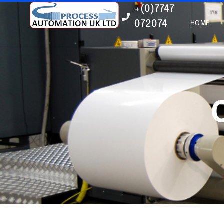
+(0)7747
072074
HOME