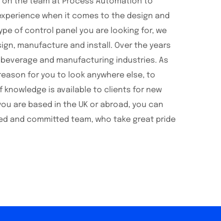
t on the team at Process Automation to
 experience when it comes to the design and
pe of control panel you are looking for, we
ign, manufacture and install. Over the years
d beverage and manufacturing industries. As
reason for you to look anywhere else, to
knowledge is available to clients for new
you are based in the UK or abroad, you can
ained and committed team, who take great pride