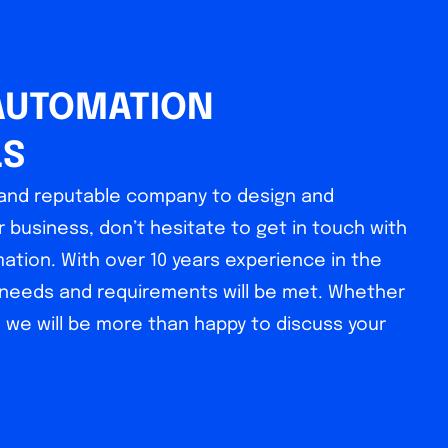
AUTOMATION
LS
l and reputable company to design and
 business, don’t hesitate to get in touch with
tion. With over 10 years experience in the
r needs and requirements will be met. Whether
, we will be more than happy to discuss your