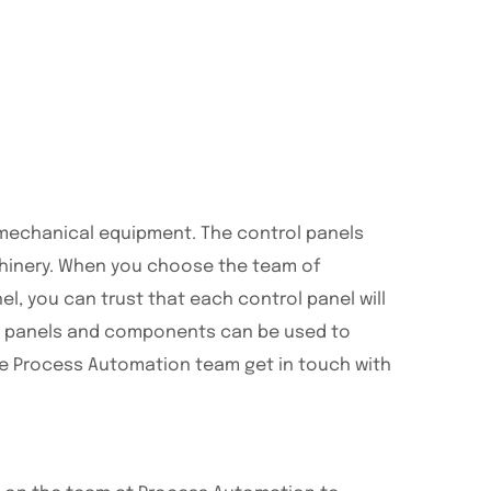
l mechanical equipment. The control panels
chinery. When you choose the team of
l, you can trust that each control panel will
rol panels and components can be used to
he Process Automation team get in touch with