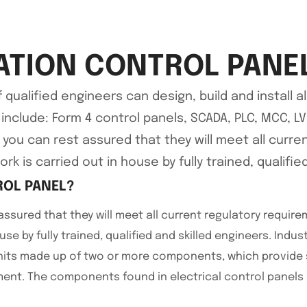
TION CONTROL PANE
alified engineers can design, build and install all
l include: Form 4 control panels, SCADA, PLC, MCC, 
, you can rest assured that they will meet all curr
rk is carried out in house by fully trained, qualifie
ROL PANEL?
assured that they will meet all current regulatory requir
use by fully trained, qualified and skilled engineers. Indus
nits made up of two or more components, which provide sp
nt. The components found in electrical control panels 