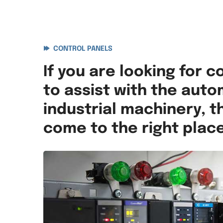
CONTROL PANELS
If you are looking for c
to assist with the auto
industrial machinery, 
come to the right place