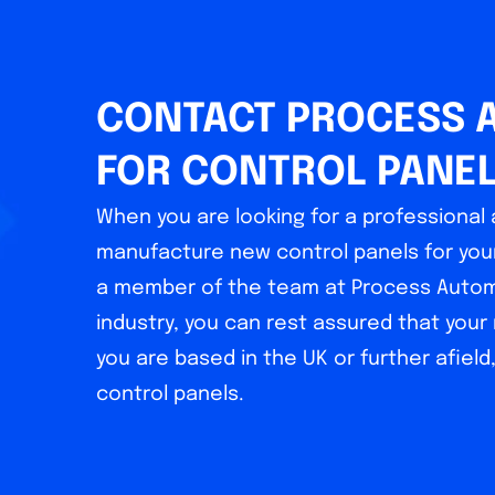
CONTACT PROCESS 
FOR CONTROL PANE
When you are looking for a professiona
manufacture new control panels for your
a member of the team at Process Automa
industry, you can rest assured that you
you are based in the UK or further afield
control panels.