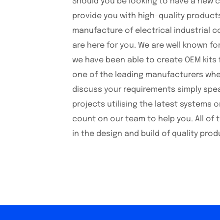
Should you be looking to have a new 
provide you with high-quality product
manufacture of electrical industrial c
are here for you. We are well known fo
we have been able to create OEM kits 
one of the leading manufacturers when 
discuss your requirements simply spea
projects utilising the latest systems
count on our team to help you. All of 
in the design and build of quality prod