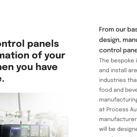
From our bas
design, manu
ontrol panels
control pane
mation of your
The bespoke i
then you have
and install ar
.
industries tha
food and beve
manufacturin
at Process Au
manufacturers
will be desig