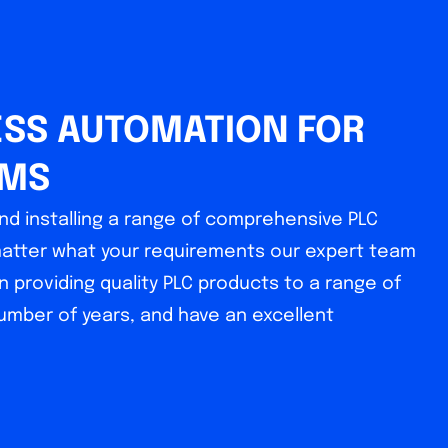
SS AUTOMATION FOR
EMS
nd installing a range of comprehensive PLC
matter what your requirements our expert team
n providing quality PLC products to a range of
number of years, and have an excellent