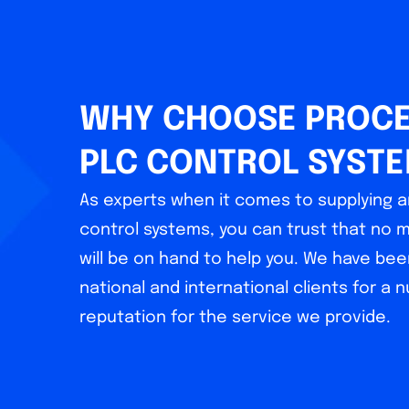
WHY CHOOSE PROCE
PLC CONTROL SYST
As experts when it comes to supplying a
control systems, you can trust that no 
will be on hand to help you. We have bee
national and international clients for a 
reputation for the service we provide.