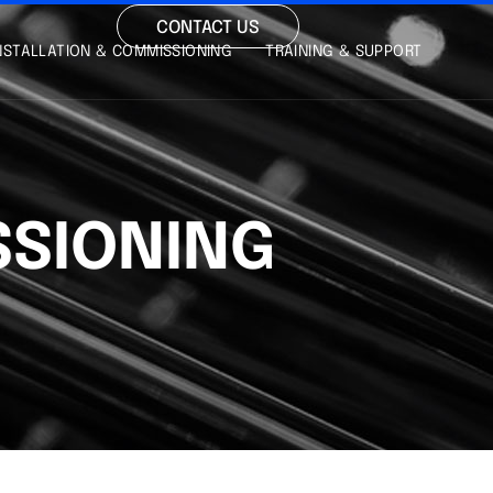
CONTACT US
NSTALLATION & COMMISSIONING
TRAINING & SUPPORT
SSIONING