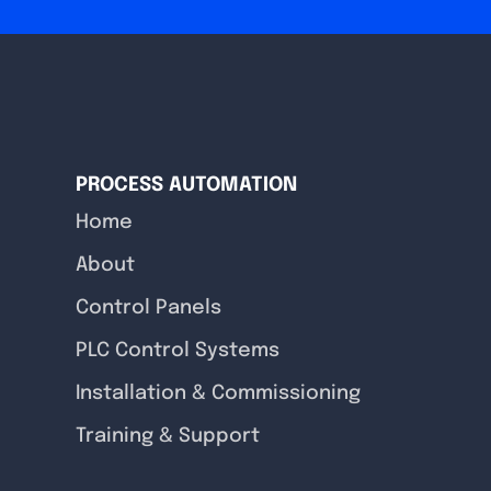
PROCESS AUTOMATION
Home
About
Control Panels
PLC Control Systems
Installation & Commissioning
Training & Support