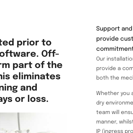
Support and 
provide cus
ted prior to
commitment 
software. Off-
Our installat
rm part of the
provide a com
is eliminates
both the mecha
ning and
Whether you a
ys or loss.
dry environme
team will ensu
manner, whils
IP (ingress pr