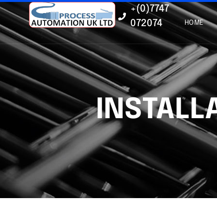
+(0)7747
072074
HOME
INSTALL