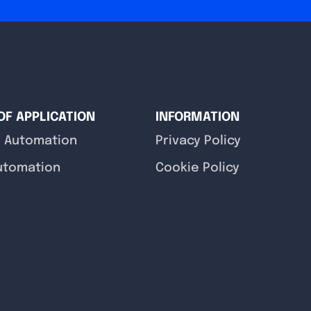
OF APPLICATION
INFORMATION
y Automation
Privacy Policy
utomation
Cookie Policy