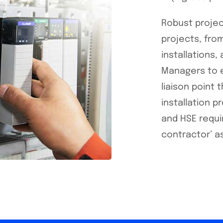
Robust projec
projects, from
installations
Managers to e
liaison point
installation 
and HSE requi
contractor’ a